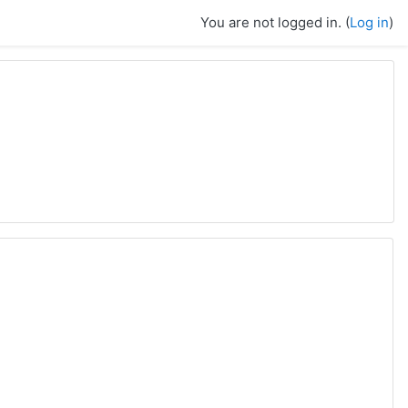
You are not logged in. (
Log in
)