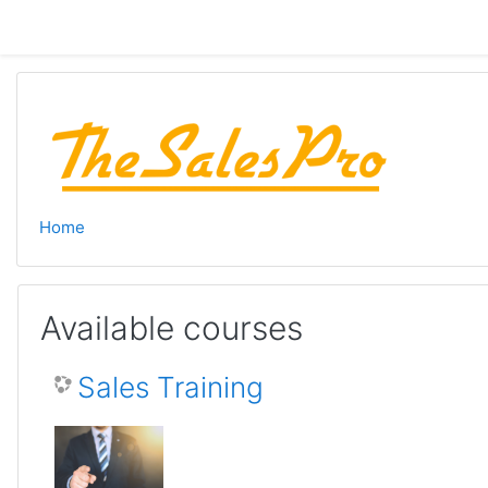
Skip to main content
Home
Available courses
Sales Training